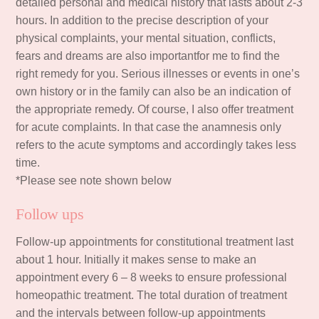
detailed personal and medical history that lasts about 2-3
hours. In addition to the precise description of your
physical complaints, your mental situation, conflicts,
fears and dreams are also importantfor me to find the
right remedy for you. Serious illnesses or events in one’s
own history or in the family can also be an indication of
the appropriate remedy. Of course, I also offer treatment
for acute complaints. In that case the anamnesis only
refers to the acute symptoms and accordingly takes less
time.
*Please see note shown below
Follow ups
Follow-up appointments for constitutional treatment last
about 1 hour. Initially it makes sense to make an
appointment every 6 – 8 weeks to ensure professional
homeopathic treatment. The total duration of treatment
and the intervals between follow-up appointments