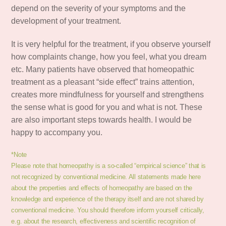
depend on the severity of your symptoms and the
development of your treatment.
It is very helpful for the treatment, if you observe yourself
how complaints change, how you feel, what you dream
etc. Many patients have observed that homeopathic
treatment as a pleasant “side effect” trains attention,
creates more mindfulness for yourself and strengthens
the sense what is good for you and what is not. These
are also important steps towards health. I would be
happy to accompany you.
*Note
Please note that homeopathy is a so-called “empirical science” that is
not recognized by conventional medicine. All statements made here
about the properties and effects of homeopathy are based on the
knowledge and experience of the therapy itself and are not shared by
conventional medicine. You should therefore inform yourself critically,
e.g. about the research, effectiveness and scientific recognition of