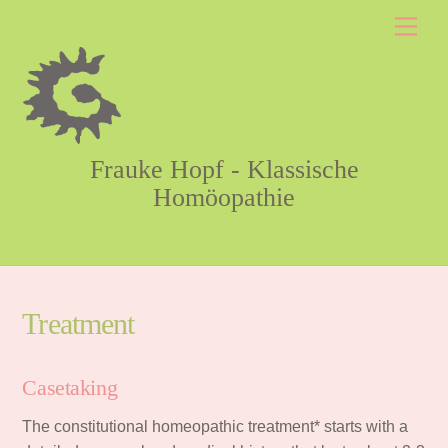
Skip
Men
to
content
Frauke Hopf - Klassische
Homöopathie
Treatment
Casetaking
The constitutional homeopathic treatment* starts with a