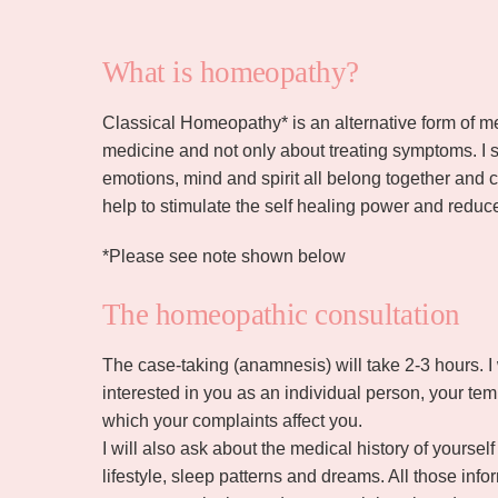
What is homeopathy?
Classical Homeopathy* is an alternative form of medi
medicine and not only about treating symptoms. I 
emotions, mind and spirit all belong together an
help to stimulate the self healing power and reduc
*Please see note shown below
The homeopathic consultation
The case-taking (anamnesis) will take 2-3 hours. I
interested in you as an individual person, your te
which your complaints affect you.
I will also ask about the medical history of yoursel
lifestyle, sleep patterns and dreams. All those in