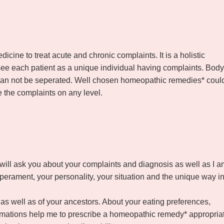
cine to treat acute and chronic complaints. It is a holistic
see each patient as a unique individual having complaints. Body
d can not be seperated. Well chosen homeopathic remedies* coul
e the complaints on any level.
 will ask you about your complaints and diagnosis as well as I a
mperament, your personality, your situation and the unique way i
f as well as of your ancestors. About your eating preferences,
formations help me to prescribe a homeopathic remedy* appropria