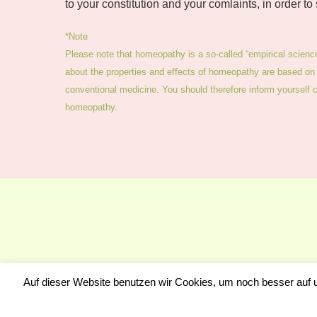
to your constitution and your comlaints, in order to
*Note
Please note that homeopathy is a so-called “empirical scienc
about the properties and effects of homeopathy are based on 
conventional medicine. You should therefore inform yourself cri
homeopathy.
Auf dieser Website benutzen wir Cookies, um noch besser auf