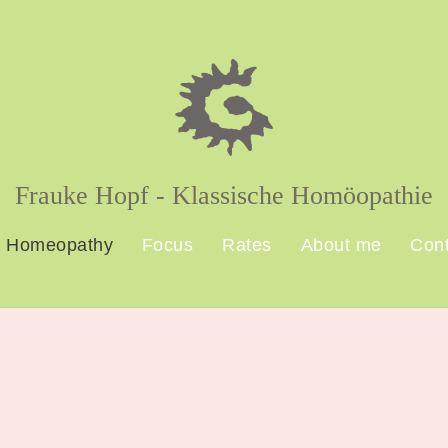
Frauke Hopf - Klassische Homöopathie
Homeopathy
Focus
Rates
About me
Cont