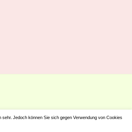
en sehr. Jedoch können Sie sich gegen Verwendung von Cookies