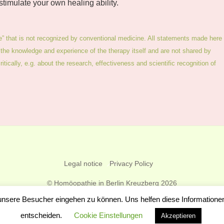
 stimulate your own healing ability.
e” that is not recognized by conventional medicine. All statements made here
the knowledge and experience of the therapy itself and are not shared by
tically, e.g. about the research, effectiveness and scientific recognition of
Back
Legal notice
Privacy Policy
To
©
Homöopathie in Berlin Kreuzberg
2026
Top
Frauke Hopf
 unsere Besucher eingehen zu können. Uns helfen diese Information
entscheiden.
Cookie Einstellungen
Akzeptieren